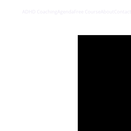
ADHD Coaching
Agenda
Free Course
About
Contac