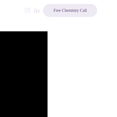
Free Chemistry Call