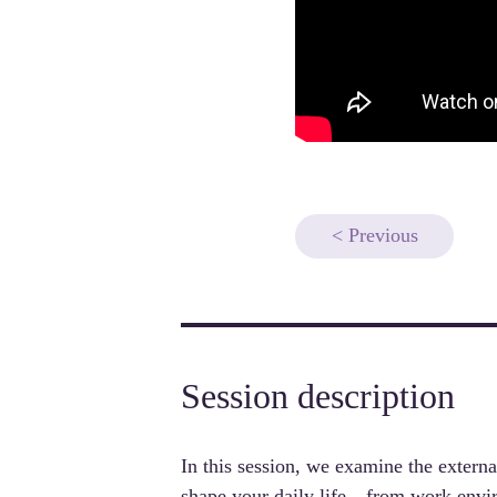
< Previous
Session description
In this session, we examine 
the externa
shape your daily life
—from work enviro