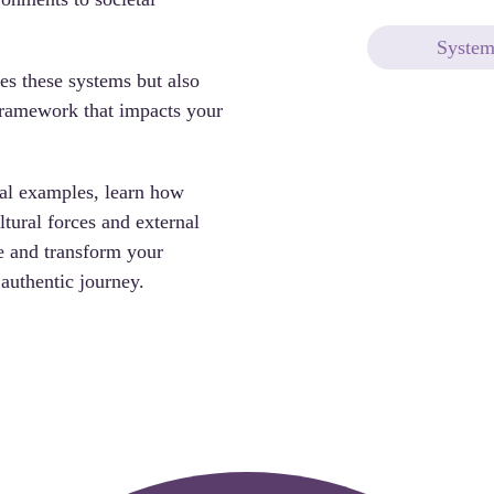
System
es these systems but also 
framework that impacts your 
al examples, 
learn how 
tural forces and external 
e and transform your 
authentic journey.