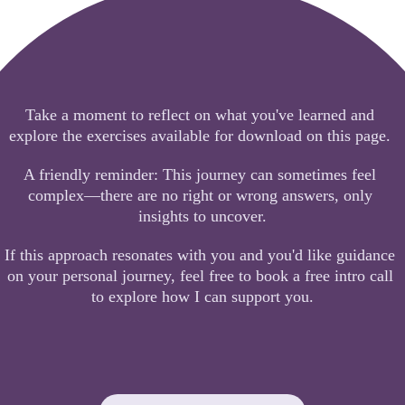
Take a moment to reflect on what you've learned and 
explore the exercises available for download on this page. 
A friendly reminder: This journey can sometimes feel 
complex—there are no right or wrong answers, only 
insights to uncover.
If this approach resonates with you and you'd like guidance 
on your personal journey, feel free to book a free intro call 
to explore how I can support you.