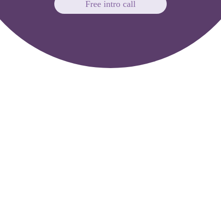
Free intro call