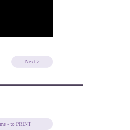
Next >
ems - to PRINT