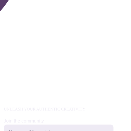
UNLEASH YOUR AUTHENTIC CREATIVITY
Join the community