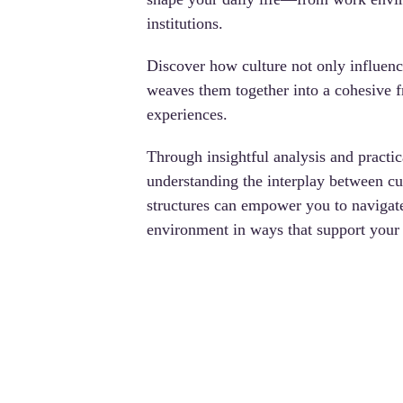
institutions. 
Discover how culture not only influenc
weaves them together into a cohesive 
experiences. 
Through insightful analysis and practic
understanding the interplay between cul
structures can empower you
 to navigat
environment in ways that support your 