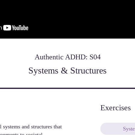
Authentic ADHD: S04
Systems & Structures
Exercises
l systems and structures that 
Syst
nments to societal 