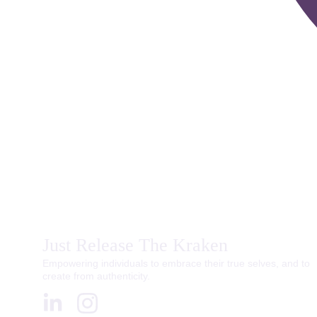
Just Release The Kraken
Empowering individuals to embrace their true selves, and to 
create from authenticity.